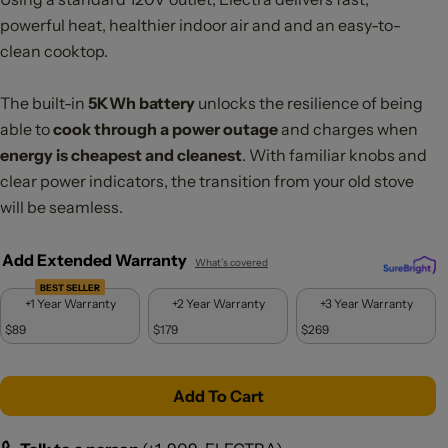
powerful heat, healthier indoor air and and an easy-to-
clean cooktop.
The built-in
5KWh battery
unlocks the resilience of being
able to
cook through a power outage
and charges when
energy is cheapest and cleanest
. With familiar knobs and
clear power indicators, the transition from your old stove
will be seamless.
Add Extended Warranty
What’s covered
BEST SELLER
+1 Year Warranty
+2 Year Warranty
+3 Year Warranty
$89
$179
$269
Add To Cart