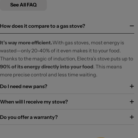
See All FAQ
How does it compare to a gas stove?
It’s way more efficient.
With gas stoves, most energy is
wasted—only 20-40% of it even makes it to your food.
Thanks to the magic of induction, Electra’s stove puts up to
90% of its energy directly into your food
. This means
more precise control and less time waiting.
Do I need new pans?
When will I receive my stove?
Do you offer a warranty?