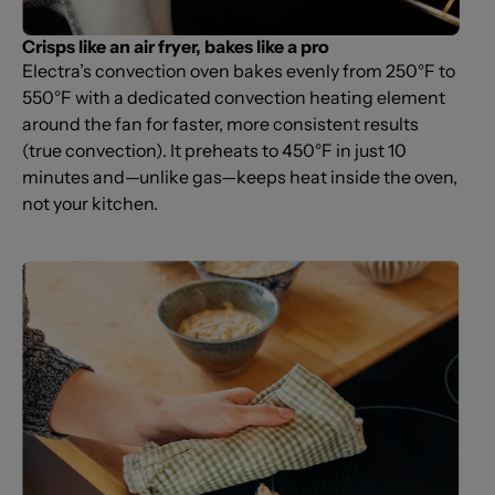
Crisps like an air fryer, bakes like a pro
Electra’s convection oven bakes evenly from 250°F to
550°F with a dedicated convection heating element
around the fan for faster, more consistent results
(true convection). It preheats to 450°F in just 10
minutes and—unlike gas—keeps heat inside the oven,
not your kitchen.