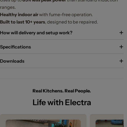
ranges.
Healthy indoor air
with fume-free operation.
Built to last 10+ years
, designed to be repaired.
How will delivery and setup work?
Specifications
Downloads
Real Kitchens. Real People.
Life with Electra