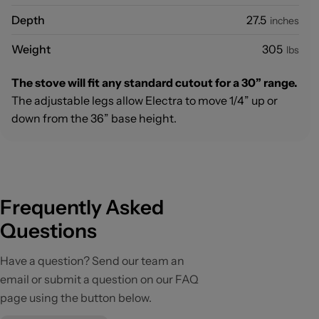
Depth
27.5
inches
Weight
305
lbs
The stove will fit any standard cutout for a 30” range.
The adjustable legs allow Electra to move 1/4” up or
down from the 36” base height.
Frequently Asked
Questions
Have a question? Send our team an
email or submit a question on our FAQ
page using the button below.