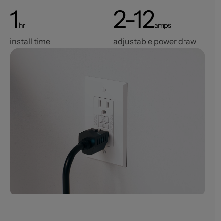
1
2-12
hr
amps
install time
adjustable power draw