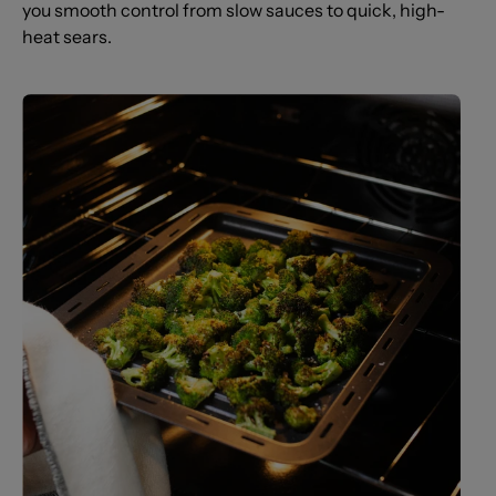
you smooth control from slow sauces to quick, high-
heat sears.