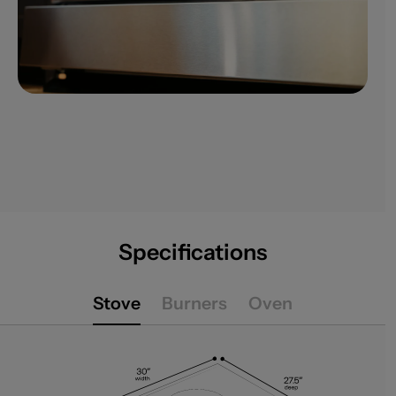
Specifications
Stove
Burners
Oven