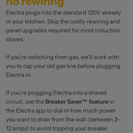
no rewiring
Electra plugs into the standard 120V already
in your kitchen. Skip the costly rewiring and
panel upgrades required for most induction
stoves.
If you’re switching from gas, we’ll work with
you to cap your old gas line before plugging
Electra in.
If you’re plugging Electra into a shared
circuit, use the
Breaker Saver™ feature
in
the Electra app to dial in how much power
you want to draw from the wall (between 2-
12 amps) to avoid tripping your breaker.