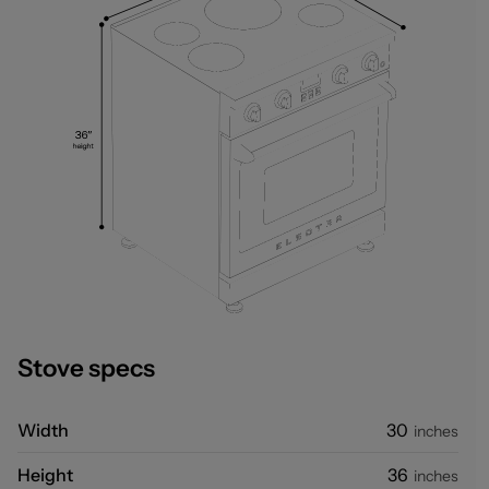
Stove specs
Width
30
inches
Height
36
inches