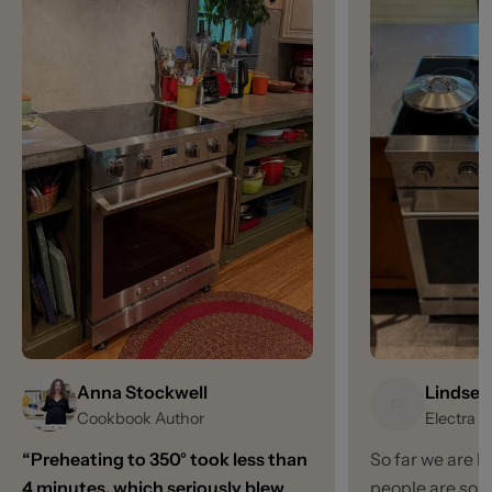
Anna Stockwell
Lindsey
Cookbook Author
Electra 
“Preheating to 350° took less than
So far we are l
4 minutes, which seriously blew
people are so 