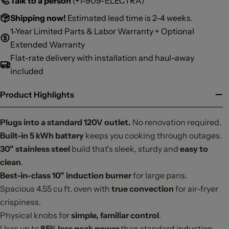
Talk to a person
(+1-909-ELECTRA)
Shipping now!
Estimated lead time is 2-4 weeks.
1-Year Limited Parts & Labor Warranty + Optional
Extended Warranty
Flat-rate delivery with installation and haul-away
included
Product Highlights
Plugs into a standard 120V outlet.
No renovation required.
Built-in 5 kWh battery
keeps you cooking through outages.
30"
stainless steel
build that's sleek, sturdy and
easy to
clean
.
Best-in-class 10" induction burner
for large pans.
Spacious 4.55 cu ft. oven with
true convection
for air-fryer
crispiness.
Physical knobs for
simple, familiar control
.
Uses up to
85% less peak power
than standard induction