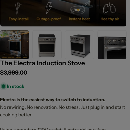
The Electra Induction Stove
Regular
$3,999.00
price
In stock
Electra is the easiest way to switch to induction.
No rewiring. No renovation. No stress. Just plug in and start
cooking better.
Using a standard 120V outlet, Electra delivers fast,