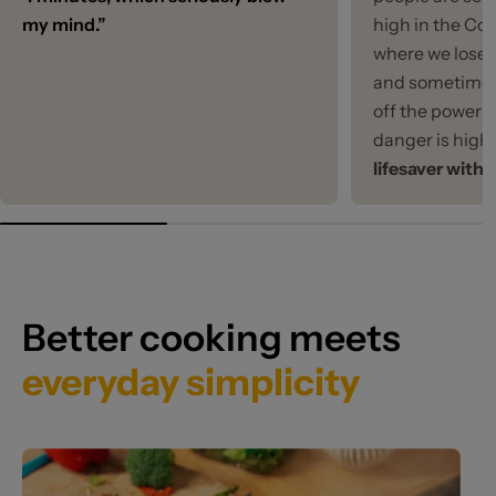
my mind.”
high in the Co
where we lose 
and sometimes
off the power f
danger is high
lifesaver with 
Better cooking meets
everyday simplicity