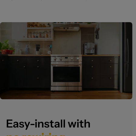
Easy-install with