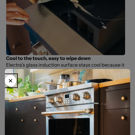
Cool to the touch, easy to wipe down
Electra’s glass induction surface stays cool because it
only heats the pan—not the cooktop. Spills don’t burn
on, so cleanup takes seconds with a quick wipe. No
grates, no hidden corners, no waiting for burners to
cool. Just a smooth, durable surface built for everyday
use.