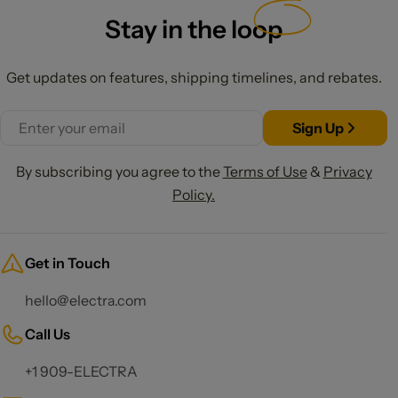
Stay in the
loop
Get updates on features, shipping timelines, and rebates.
Email
Sign Up
By subscribing you agree to the
Terms of Use
&
Privacy
Policy.
Get in Touch
hello@electra.com
Call Us
+1 909-ELECTRA