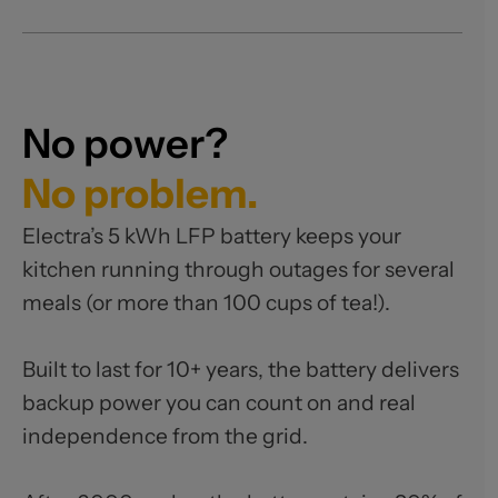
No power?
No problem.
Electra’s 5 kWh LFP battery keeps your
kitchen running through outages for several
meals (or more than 100 cups of tea!).
Built to last for 10+ years, the battery delivers
backup power you can count on and real
independence from the grid.