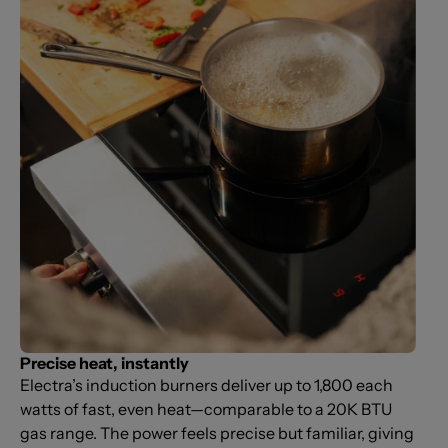
Precise heat, instantly
Electra’s induction burners deliver up to 1,800 each
watts of fast, even heat—comparable to a 20K BTU
gas range. The power feels precise but familiar, giving