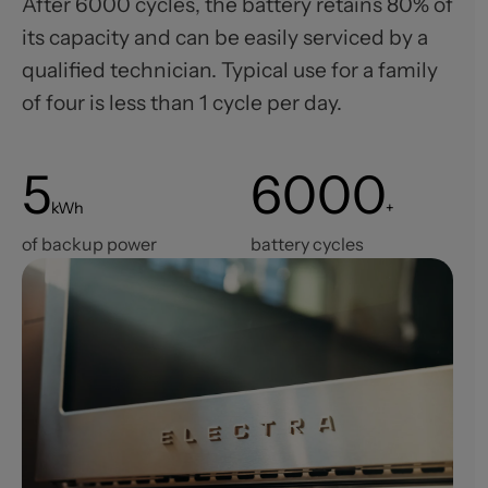
After 6000 cycles, the battery retains 80% of
its capacity and can be easily serviced by a
qualified technician. Typical use for a family
of four is less than 1 cycle per day.
5
6000
kWh
+
of backup power
battery cycles