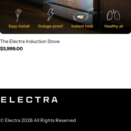
The Electra Induction Stove
Regular
$3,999.00
price
© Electra 2026 All Rights Reserved